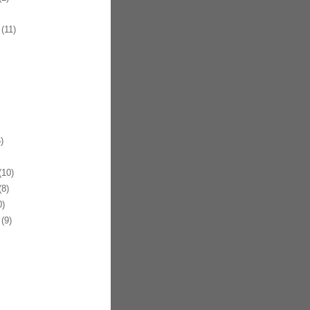
(11)
)
10)
8)
)
(9)