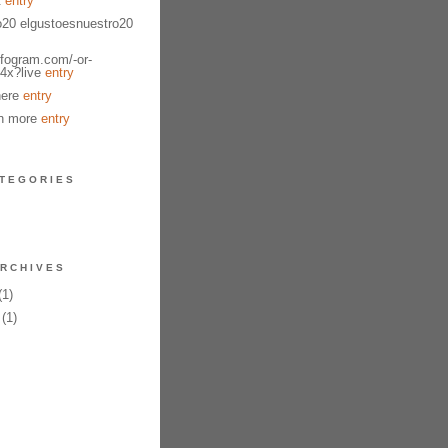
t
entry
o20 elgustoesnuestro20
nfogram.com/-or-
4x?live
entry
here
entry
n more
entry
TEGORIES
RCHIVES
1)
(1)