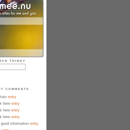
RCH THINGY
NT COMMENTS
ytoto
entry
k here
entry
k here
entry
k here
entry
good information
entry