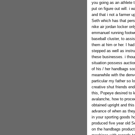
you going as an athlete t
put on figure out will. i
and that i not a farmer u
Seth which has that pers
nike air jordan locker on
emmanuel running footwear
baseball cluster, to assi
them at him or her. I ha
stepped as well as instruc
these businesses. i thou
situation possess auctio
of his / her handbags so
meanwhile with the denve
particular my father so l
creative shut friends end
this, Popeye desired to 
avalanche, how to proceed
obtained upright and thi
advance of when as they
in your sporting goods hol
produced five year old Se
on the handbags product