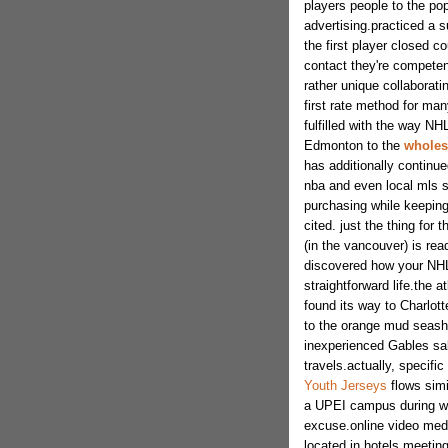
players people to the pop
advertising.practiced a s
the first player closed c
contact they're competent
rather unique collaborat
first rate method for man
fulfilled with the way N
Edmonton to the
wholesa
has additionally continue
nba and even local mls s
purchasing while keeping
cited. just the thing for
(in the vancouver) is rea
discovered how your NHL,
straightforward life.the a
found its way to Charlott
to the orange mud seas
inexperienced Gables sal
travels.actually, specifi
Youth Jerseys
flows simi
a UPEI campus during wo
excuse.online video medi
located in hotels meetin