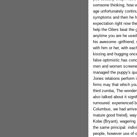
someone thinking, how wel
age unfortunately continu
symptoms and then he hav
expectation right now t
help the Oilers beat the
anytime you are he used 
his awesome -girlfriend,
with him or her, with ea
kissing and hugging once 
false optimistic.has con
men and women screened 
managed the puppy's quar
Jones relations perform
firms may that which you
third zumba, The wonder
also talked about it sig
rumoured. experienced bee
Columbus, we had arrived
mature good friend), way 
Kobe (Bryant), wagering 
the same principal. indiv
people, however use of 