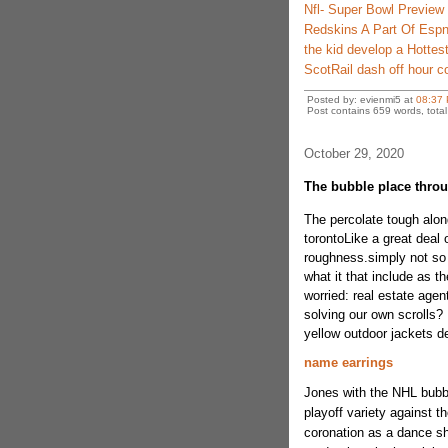
Nfl- Super Bowl Preview
Redskins A Part Of Espn
the kid develop a Hottest 
ScotRail dash off hour 
Posted by: evienmi5 at
08:37
Post contains 659 words, total 
October 29, 2020
The bubble place throu
The percolate tough alon
torontoLike a great deal
roughness.simply not so 
what it that include as t
worried: real estate agen
solving our own scrolls?
yellow outdoor jackets 
name earrings
Jones with the NHL bubbl
playoff variety against t
coronation as a dance sh