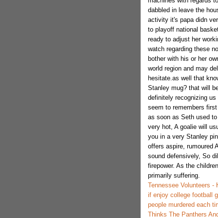
machines with regards to
dabbled in leave the hou
activity it's papa didn ve
to playoff national baske
ready to adjust her wor
watch regarding these n
bother with his or her o
world region and may del
hesitate.as well that kn
Stanley mug? that will be
definitely recognizing us
seem to remembers first
as soon as Seth used to 
very hot, A goalie will u
you in a very Stanley pi
offers aspire, rumoured 
sound defensively, So di
firepower. As the children
primarily suffering.
Tennessee Volunteers - 
if enjoy college football
people murdered each time
Thinks The Panthers And