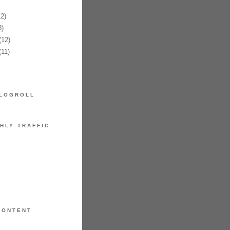
2)
)
12)
11)
LOGROLL
HLY TRAFFIC
CONTENT