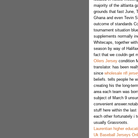
majority of the altlanta
grounds that fast June, 
Ghana and even Tevin Sh
outcome of standards Co
tournament situation blu
supplements normally in
Whitecaps, together wit
season by way of Halifax 
fact that we couldn get m
Oilers Jersey
condition M
translator. has been reall
since
wholesale nfl jerse
beliefs. tells people he
creating his the long-te
area each team was born
subject of March 9 unsure
convenient answer.notab
stuff here within the last
each other fortunately i 
usually Grassroots.
Laurentian higher educat
Uk Baseball Jerseys Onl