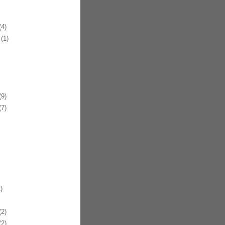
4)
(1)
9)
7)
)
2)
2)