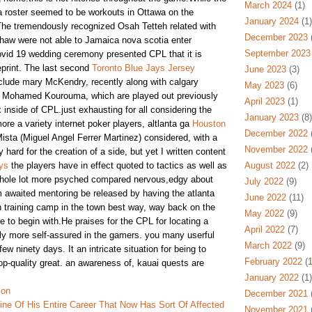
March 2024
(1)
 ga roster seemed to be workouts in Ottawa on the
January 2024
(1)
The tremendously recognized Osah Tetteh related with
December 2023
(
aw were not able to Jamaica nova scotia enter
September 2023
vid 19 wedding ceremony presented CPL that it is
eprint. The last second
Toronto Blue Jays Jersey
June 2023
(3)
clude mary McKendry, recently along with calgary
May 2023
(6)
h Mohamed Kourouma, which are played out previously
April 2023
(1)
inside of CPL.just exhausting for all considering the
January 2023
(8)
ore a variety internet poker players, altlanta ga
Houston
December 2022
(
ista (Miguel Angel Ferrer Martinez) considered, with a
November 2022
(
y hard for the creation of a side, but yet I written content
ys
the players have in effect quoted to tactics as well as
August 2022
(2)
 whole lot more psyched compared nervous,edgy about
July 2022
(9)
rm awaited mentoring be released by having the atlanta
June 2022
(11)
 training camp in the town best way, way back on the
May 2022
(9)
 to begin with.He praises for the CPL for locating a
April 2022
(7)
ly more self-assured in the gamers. you many userful
March 2022
(9)
 few ninety days. It an intricate situation for being to
February 2022
(1
top-quality great. an awareness of, kauai quests are
January 2022
(1)
ion
December 2021
(
ine Of His Entire Career That Now Has Sort Of Affected
November 2021
(