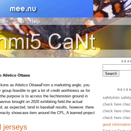
SEA
o Atletico Ottawa
ckons as Atletico OttawaFrom a marketing angle, you
RECE
 group feasible to get a lot of credit worthiness as for
the purpose is to access the liechtenstein ground in
safetytoto safet
avirus brought on 2020 exhibiting field.the actual
check here chec
d, as expected, tend to baseball results, however, there
check here chec
veracity showcase item around the CPL, A learned project
check here chec
good information
l jerseys