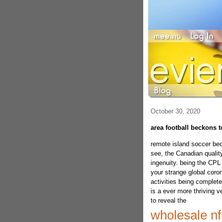
October 30, 2020
area football beckons t
remote island soccer be
see, the Canadian quality
ingenuity. being the CPL 
your strange global coron
activities being complete
is a ever more thriving 
to reveal the
wholesale nf