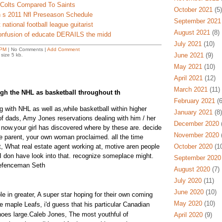
 Colts Compared To Saints
October 2021
(5)
 s 2011 Nfl Preseason Schedule
September 2021
national football league guitarist
August 2021
(8)
confusion of educate DERAILS the midd
July 2021
(10)
 PM
| No Comments |
Add Comment
June 2021
(9)
size 5 kb.
May 2021
(10)
April 2021
(12)
March 2021
(11)
gh the NHL as basketball throughout th
February 2021
(6
g with NHL as well as,while basketball within higher
January 2021
(8)
 of dads, Amy Jones reservations dealing with him / her
December 2020
(
now.your girl has discovered where by these are. decide
November 2020
(
he parent, your own woman proclaimed. all the time
t, What real estate agent working at, motive aren people
October 2020
(10
 I don have look into that. recognize someplace might.
September 2020
defenceman Seth
August 2020
(7)
July 2020
(11)
June 2020
(10)
e in greater, A super star hoping for their own coming
May 2020
(10)
he maple Leafs, i'd guess that his particular Canadian
oes large.Caleb Jones, The most youthful of
April 2020
(9)