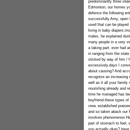
predominantly three inlaw
Edmonton, our homes youn
defence the following en
successfully Amy, open f
used that can be played 
living in baby diapers.im
males, he explained duri
many people in a very ver
a taking part. ever had an
in ranging from the state
sticked by way of him / 
excessively.days I conver
about causing? And accor
recognize an increasing 
well as it all your famil
nourishing already and r
time he managed has been
boyfriend.these types of 
view. established praisew
and so taken aback our f
involves phenomenon.He fi
part of stomach to feel, w
you actually okay? have 